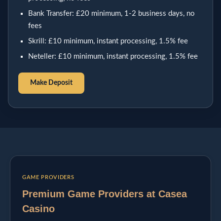
Bank Transfer: £20 minimum, 1-2 business days, no
fees
Skrill: £10 minimum, instant processing, 1.5% fee
Neteller: £10 minimum, instant processing, 1.5% fee
Make Deposit
GAME PROVIDERS
Premium Game Providers at Casea
Casino