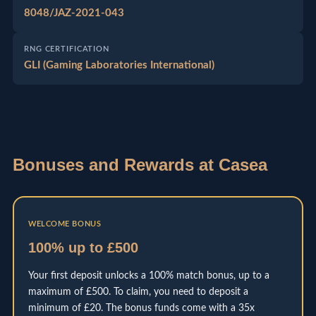
8048/JAZ-2021-043
RNG CERTIFICATION
GLI (Gaming Laboratories International)
Bonuses and Rewards at Casea
WELCOME BONUS
100% up to £500
Your first deposit unlocks a 100% match bonus, up to a
maximum of £500. To claim, you need to deposit a
minimum of £20. The bonus funds come with a 35x