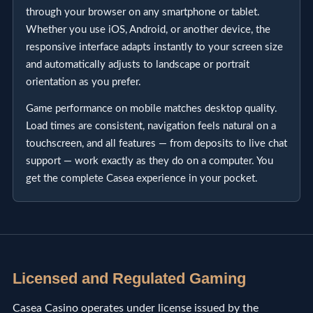
through your browser on any smartphone or tablet.
Whether you use iOS, Android, or another device, the
responsive interface adapts instantly to your screen size
and automatically adjusts to landscape or portrait
orientation as you prefer.
Game performance on mobile matches desktop quality.
Load times are consistent, navigation feels natural on a
touchscreen, and all features — from deposits to live chat
support — work exactly as they do on a computer. You
get the complete Casea experience in your pocket.
Licensed and Regulated Gaming
Casea Casino operates under license issued by the