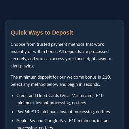
Quick Ways to Deposit
Choose from trusted payment methods that work
instantly or within hours. All deposits are processed
securely, and you can access your funds right away to
start playing.
The minimum deposit for our welcome bonus is £10.
Select any method below and begin in seconds.
Credit and Debit Cards (Visa, Mastercard): £10
minimum, instant processing, no fees
PayPal: £10 minimum, instant processing, no fees
Apple Pay and Google Pay: £10 minimum, instant
processing, no fees