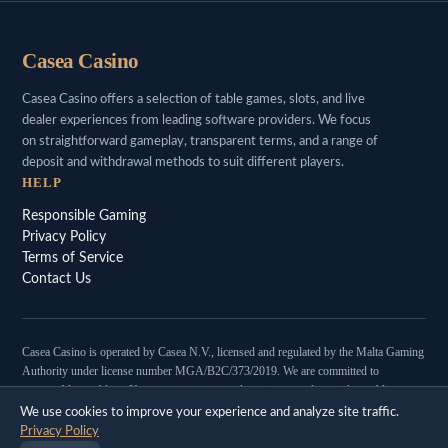
Casea Casino
Casea Casino offers a selection of table games, slots, and live
dealer experiences from leading software providers. We focus
on straightforward gameplay, transparent terms, and a range of
deposit and withdrawal methods to suit different players.
HELP
Responsible Gaming
Privacy Policy
Terms of Service
Contact Us
Casea Casino is operated by Casea N.V., licensed and regulated by the Malta Gaming
Authority under license number MGA/B2C/373/2019. We are committed to
responsible gambling. If you or someone you know is struggling with gambling,
please visit gamcare.org.uk or contact the National Council on Problem Gambling.
We use cookies to improve your experience and analyze site traffic.
Players must be 18 years or older to use this site.
Privacy Policy
© 2024 Casea Casino. All rights reserved.