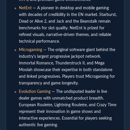
NetEnt
— A pioneer in desktop and mobile gaming
with decades of credibility in the EN market. Starburst,
Dead or Alive 2, and Jack and the Beanstalk remain
benchmarks for slot quality. NetEnt is prized for
refined visuals, narrative-driven themes, and reliable
technical performance.
Microgaming
— The original software giant behind the
industry's largest progressive jackpot network.
Immortal Romance, Thunderstruck II, and Mega
Moolah showcase their expertise in both standalone
and linked progressives. Players trust Microgaming for
transparency and game longevity.
Evolution Gaming
— The undisputed leader in live
dealer games with unmatched product breadth.
European Roulette, Lightning Roulette, and Crazy Time
represent their innovation in game shows and
interactive experiences. Essential for players seeking
authentic live gaming.