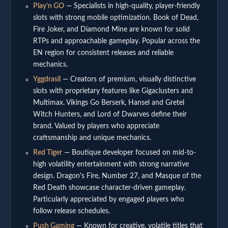
Play'n GO
— Specialists in high-quality, player-friendly
slots with strong mobile optimization. Book of Dead,
Fire Joker, and Diamond Mine are known for solid
RTPs and approachable gameplay. Popular across the
EN region for consistent releases and reliable
mechanics.
Yggdrasil
— Creators of premium, visually distinctive
slots with proprietary features like Gigaclusters and
Multimax. Vikings Go Berserk, Hansel and Gretel
Witch Hunters, and Lord of Dwarves define their
brand. Valued by players who appreciate
craftsmanship and unique mechanics.
Red Tiger
— Boutique developer focused on mid-to-
high volatility entertainment with strong narrative
design. Dragon's Fire, Number 27, and Masque of the
Red Death showcase character-driven gameplay.
Particularly appreciated by engaged players who
follow release schedules.
Push Gaming
— Known for creative, volatile titles that