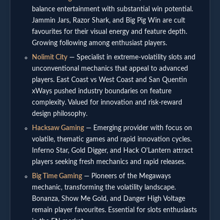
balance entertainment with substantial win potential.
Jammin Jars, Razor Shark, and Big Pig Win are cult
favourites for their visual energy and feature depth.
Growing following among enthusiast players.
Nolimit City
— Specialist in extreme-volatility slots and
unconventional mechanics that appeal to advanced
players. East Coast vs West Coast and San Quentin
xWays pushed industry boundaries on feature
complexity. Valued for innovation and risk-reward
design philosophy.
Hacksaw Gaming
— Emerging provider with focus on
volatile, thematic games and rapid innovation cycles.
Inferno Star, Gold Digger, and Hack O'Lantern attract
players seeking fresh mechanics and rapid releases.
Big Time Gaming
— Pioneers of the Megaways
mechanic, transforming the volatility landscape.
Bonanza, Show Me Gold, and Danger High Voltage
remain player favourites. Essential for slots enthusiasts