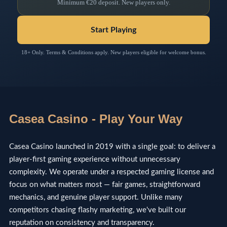
Minimum €20 deposit. New players only.
Start Playing
18+ Only. Terms & Conditions apply. New players eligible for welcome bonus.
Casea Casino - Play Your Way
Casea Casino launched in 2019 with a single goal: to deliver a
player-first gaming experience without unnecessary
complexity. We operate under a respected gaming license and
focus on what matters most — fair games, straightforward
mechanics, and genuine player support. Unlike many
competitors chasing flashy marketing, we've built our
reputation on consistency and transparency.