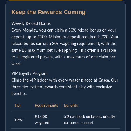
Keep the Rewards Coming
Weekly Reload Bonus
Every Monday, you can claim a 50% reload bonus on your
deposit, up to £100. Minimum deposit required is £20. Your
reload bonus carries a 30x wagering requirement, with the
same £5 maximum bet rule applying. This offer is available
to all registered players, with a maximum of one claim per
week.
VIP Loyalty Program
Climb the VIP ladder with every wager placed at Casea. Our
three-tier system rewards consistent play with exclusive
benefits.
Tier
Requirements
Benefits
£1,000
5% cashback on losses, priority
Silver
wagered
customer support