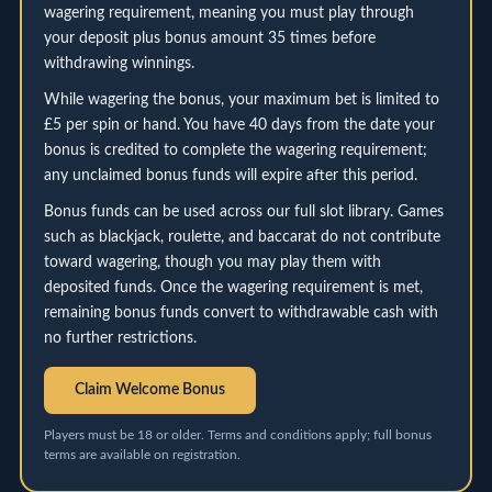
wagering requirement, meaning you must play through
your deposit plus bonus amount 35 times before
withdrawing winnings.
While wagering the bonus, your maximum bet is limited to
£5 per spin or hand. You have 40 days from the date your
bonus is credited to complete the wagering requirement;
any unclaimed bonus funds will expire after this period.
Bonus funds can be used across our full slot library. Games
such as blackjack, roulette, and baccarat do not contribute
toward wagering, though you may play them with
deposited funds. Once the wagering requirement is met,
remaining bonus funds convert to withdrawable cash with
no further restrictions.
Claim Welcome Bonus
Players must be 18 or older. Terms and conditions apply; full bonus
terms are available on registration.