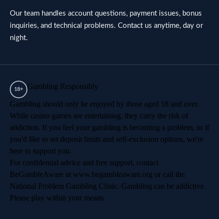
Our team handles account questions, payment issues, bonus
inquiries, and technical problems. Contact us anytime, day or
night.
Gambling Responsibly
18+
Gambling should only be enjoyed by those aged 18 and over.
While casino games are entertaining, they carry the risk of
addiction. If you feel your gambling is becoming a problem, or if
you'd like to set deposit limits and self-exclusion options, we're
here to support you.
For confidential advice and free support, contact
BeGambleAware at www.begambleaware.org or call the
National Problem Gambling Clinic. Gambling can be addictive.
Please play within your means.