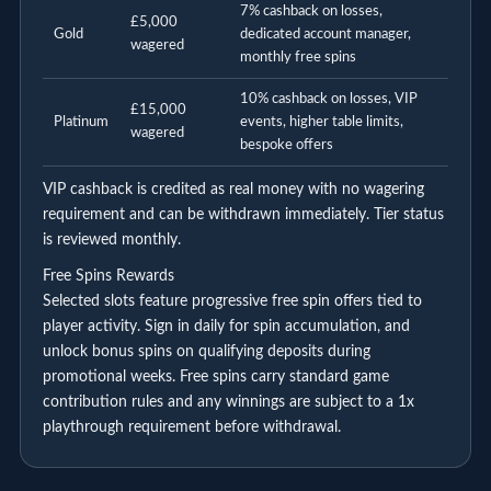
7% cashback on losses,
£5,000
Gold
dedicated account manager,
wagered
monthly free spins
10% cashback on losses, VIP
£15,000
Platinum
events, higher table limits,
wagered
bespoke offers
VIP cashback is credited as real money with no wagering
requirement and can be withdrawn immediately. Tier status
is reviewed monthly.
Free Spins Rewards
Selected slots feature progressive free spin offers tied to
player activity. Sign in daily for spin accumulation, and
unlock bonus spins on qualifying deposits during
promotional weeks. Free spins carry standard game
contribution rules and any winnings are subject to a 1x
playthrough requirement before withdrawal.