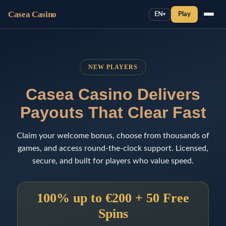
Casea Casino
EN
Play
▾
Bonuses
Games
NEW PLAYERS
Casea Casino Delivers
Live Dealers
Payouts That Clear Fast
Deposit
Claim your welcome bonus, choose from thousands of
games, and access round-the-clock support. Licensed,
secure, and built for players who value speed.
100% up to €200 + 50 Free
Spins