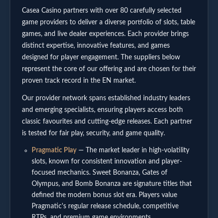
Casea Casino partners with over 80 carefully selected
game providers to deliver a diverse portfolio of slots, table
games, and live dealer experiences. Each provider brings
distinct expertise, innovative features, and games
designed for player engagement. The suppliers below
represent the core of our offering and are chosen for their
proven track record in the EN market.
Our provider network spans established industry leaders
and emerging specialists, ensuring players access both
classic favourites and cutting-edge releases. Each partner
is tested for fair play, security, and game quality.
Pragmatic Play
— The market leader in high-volatility
slots, known for consistent innovation and player-
focused mechanics. Sweet Bonanza, Gates of
Olympus, and Bomb Bonanza are signature titles that
defined the modern bonus slot era. Players value
Pragmatic's regular release schedule, competitive
RTPs, and premium game environments.