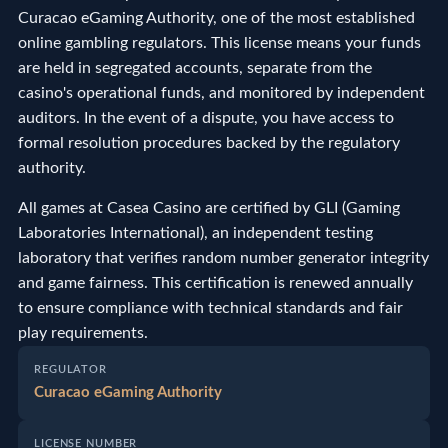
Curacao eGaming Authority, one of the most established
online gambling regulators. This license means your funds
are held in segregated accounts, separate from the
casino's operational funds, and monitored by independent
auditors. In the event of a dispute, you have access to
formal resolution procedures backed by the regulatory
authority.
All games at Casea Casino are certified by GLI (Gaming
Laboratories International), an independent testing
laboratory that verifies random number generator integrity
and game fairness. This certification is renewed annually
to ensure compliance with technical standards and fair
play requirements.
REGULATOR
Curacao eGaming Authority
LICENSE NUMBER