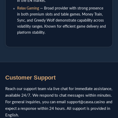
in the EN market.
Relax Gaming
— Broad provider with strong presence
in both premium slots and table games. Money Train,
Sync, and Greedy Wolf demonstrate capability across
volatility ranges. Known for efficient game delivery and
platform stability.
Customer Support
Reach our support team via live chat for immediate assistance,
available 24/7. We respond to chat messages within minutes.
For general inquiries, you can email
support@casea.casino
and
expect a response within 24 hours. All support is provided in
English.