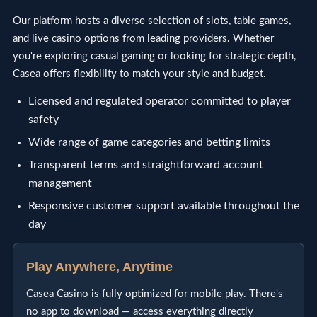
Our platform hosts a diverse selection of slots, table games,
and live casino options from leading providers. Whether
you're exploring casual gaming or looking for strategic depth,
Casea offers flexibility to match your style and budget.
Licensed and regulated operator committed to player
safety
Wide range of game categories and betting limits
Transparent terms and straightforward account
management
Responsive customer support available throughout the
day
Play Anywhere, Anytime
Casea Casino is fully optimized for mobile play. There's
no app to download — access everything directly